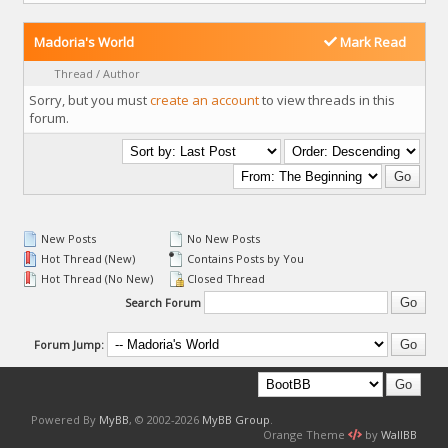
Madoria's World
Mark Read
Thread
/
Author
Sorry, but you must
create an account
to view threads in this
forum.
New Posts
No New Posts
Hot Thread (New)
Contains Posts by You
Hot Thread (No New)
Closed Thread
Search Forum
Forum Jump:
Powered By
MyBB
, © 2002-2026
MyBB Group
.
Orange Theme
by
WallBB