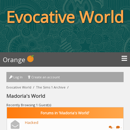
Evocative World
Orange
Log In
Create an account
Evocative World
/
The Sims 1 Archive
/
Madoria's World
Recently Browsing 1 Guest(s)
Forums in 'Madoria's World'
Hacked
-
-