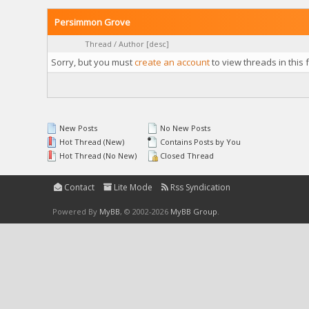
Persimmon Grove
Thread
/
Author
[
desc
]
Sorry, but you must
create an account
to view threads in this 
New Posts
No New Posts
Hot Thread (New)
Contains Posts by You
Hot Thread (No New)
Closed Thread
Contact
Lite Mode
Rss Syndication
Powered By
MyBB
, © 2002-2026
MyBB Group
.