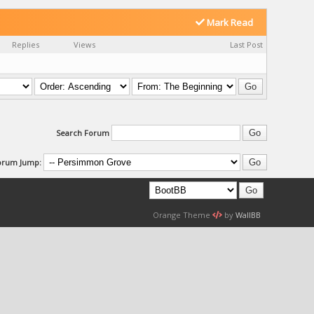
Mark Read
Replies
Views
Last Post
Search Forum
orum Jump:
Orange Theme
by
WallBB