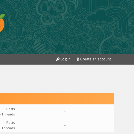
Log In
Create an account
-
Posts
-
-
Threads
-
Posts
-
-
Threads