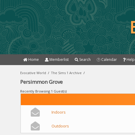
Home
Memberlist
Search
Calendar
Help
Evocative World
/
The Sims 1 Archive
/
Persimmon Grove
Recently Browsing 1 Guest(s)
Indoors
Outdoors