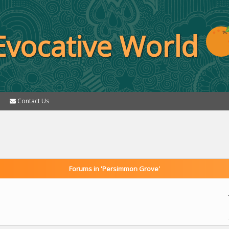
Evocative World
Contact Us
Forums in 'Persimmon Grove'